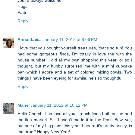
you're always welcome.
Hugs,
Patti
Reply
Annastacia
January 11, 2012 at 8:06 PM
I love that you bought yourself treasures, that's so fun! You
had some gorgeous finds, I'm totally in love the with the
house number! I did all my own shopping this year, or so I
thought, but my hubby surprised me with a mini cupcake
pan which I adore and a set of colored mixing bowls. Two
things I have been eyeing for awhile, he's so thoughtful!
Reply
Marie
January 11, 2012 at 10:12 PM
Hello Cheryl - I so love all your french finds both online and
the flea market. Still haven't made it to the Rose Bowl yet,
but one of my big plans this year. I heard it's pretty pricey, is
that true? Happy New Year!