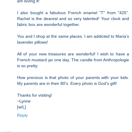
am loving it!
I also bought a fabulous French enamel "T" from "425".
Rachel is the dearest and so very talented! Your clock and
fabric box are wonderful together.
You and I shop at the same places. I am addicted to Maria's
lavender pillows!
All of your new treasures are wonderful! I wish to have a
French mustard jar one day. The candle from Anthropologie
is so pretty.
How precious is that photo of your parents with your kids.
My parents are in their 80's. Every photo is God's gift!
Thanks for visiting!
~Lynne
[w/L]
Reply