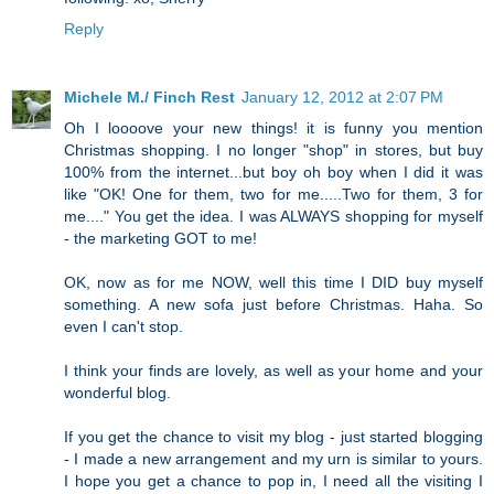
Reply
Michele M./ Finch Rest
January 12, 2012 at 2:07 PM
Oh I loooove your new things! it is funny you mention
Christmas shopping. I no longer "shop" in stores, but buy
100% from the internet...but boy oh boy when I did it was
like "OK! One for them, two for me.....Two for them, 3 for
me...." You get the idea. I was ALWAYS shopping for myself
- the marketing GOT to me!
OK, now as for me NOW, well this time I DID buy myself
something. A new sofa just before Christmas. Haha. So
even I can't stop.
I think your finds are lovely, as well as your home and your
wonderful blog.
If you get the chance to visit my blog - just started blogging
- I made a new arrangement and my urn is similar to yours.
I hope you get a chance to pop in, I need all the visiting I