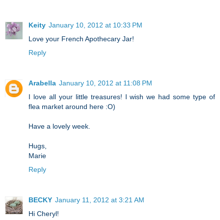
Keity
January 10, 2012 at 10:33 PM
Love your French Apothecary Jar!
Reply
Arabella
January 10, 2012 at 11:08 PM
I love all your little treasures! I wish we had some type of
flea market around here :O)
Have a lovely week.
Hugs,
Marie
Reply
BECKY
January 11, 2012 at 3:21 AM
Hi Cheryl!