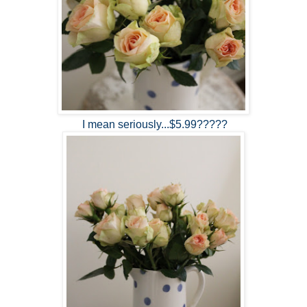
I mean seriously...$5.99?????