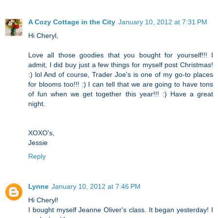
A Cozy Cottage in the City
January 10, 2012 at 7:31 PM
Hi Cheryl,
Love all those goodies that you bought for yourself!!! I
admit, I did buy just a few things for myself post Christmas!
:) lol And of course, Trader Joe's is one of my go-to places
for blooms too!!! :) I can tell that we are going to have tons
of fun when we get together this year!!! :) Have a great
night.
XOXO's,
Jessie
Reply
Lynne
January 10, 2012 at 7:46 PM
Hi Cheryl!
I bought myself Jeanne Oliver's class. It began yesterday! I