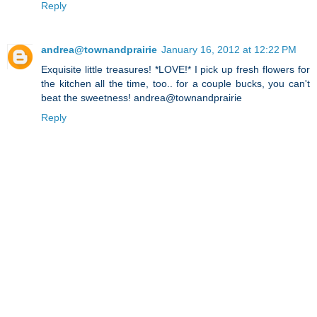
Reply
andrea@townandprairie
January 16, 2012 at 12:22 PM
Exquisite little treasures! *LOVE!* I pick up fresh flowers for
the kitchen all the time, too.. for a couple bucks, you can't
beat the sweetness! andrea@townandprairie
Reply