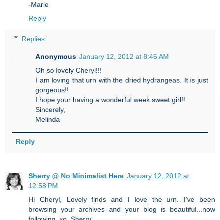
-Marie
Reply
Replies
Anonymous
January 12, 2012 at 8:46 AM
Oh so lovely Cheryl!!!
I am loving that urn with the dried hydrangeas. It is just
gorgeous!!
I hope your having a wonderful week sweet girl!!
Sincerely,
Melinda
Reply
Sherry @ No Minimalist Here
January 12, 2012 at
12:58 PM
Hi Cheryl, Lovely finds and I love the urn. I've been
browsing your archives and your blog is beautiful...now
following. xo, Sherry