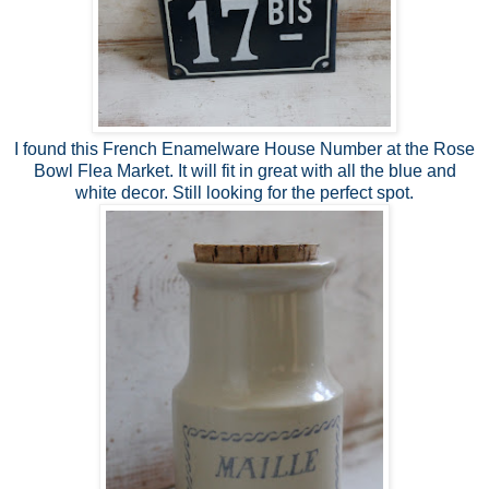
I found this French Enamelware House Number at the Rose
Bowl Flea Market. It will fit in great with all the blue and
white decor. Still looking for the perfect spot.