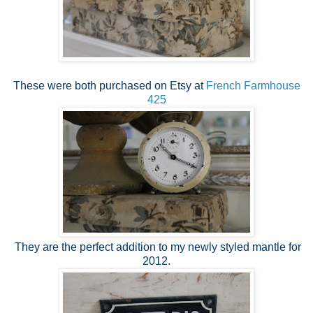
These were both purchased on Etsy at
French Farmhouse
425
They are the perfect addition to my newly styled mantle for
2012.