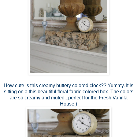
How cute is this creamy buttery colored clock?? Yummy. It is
sitting on a this beautiful floral fabric colored box. The colors
are so creamy and muted...perfect for the Fresh Vanilla
House:)