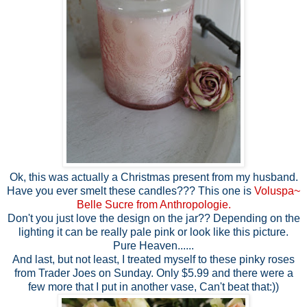
Ok, this was actually a Christmas present from my husband.
Have you ever smelt these candles??? This one is
Voluspa~
Belle Sucre from Anthropologie.
Don't you just love the design on the jar?? Depending on the
lighting it can be really pale pink or look like this picture.
Pure Heaven......
And last, but not least, I treated myself to these pinky roses
from Trader Joes on Sunday. Only $5.99 and there were a
few more that I put in another vase, Can't beat that:))