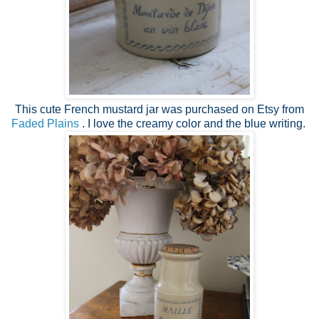
This cute French mustard jar was purchased on Etsy from
Faded Plains
. I love the creamy color and the blue writing.