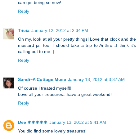
can get being so new!
Reply
Tricia
January 12, 2012 at 2:34 PM
Oh my, look at all your pretty things! Love that clock and the
mustard jar too. I should take a trip to Anthro...I think it's
calling out to me :)
Reply
Sandi~A Cottage Muse
January 13, 2012 at 3:37 AM
Of course I treated myself!!
Love all your treasures...have a great weekend!
Reply
Dee ⚜️⚜️⚜️⚜️⚜️
January 13, 2012 at 9:41 AM
You did find some lovely treasures!