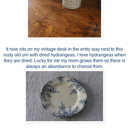
It now sits on my vintage desk in the entry way next to this
rusty old urn with dried hydrangeas. I love hydrangeas when
they are dried. Lucky for me my mom grows them so there is
always an abundance to choose from.