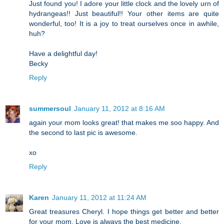
Just found you! I adore your little clock and the lovely urn of
hydrangeas!! Just beautiful!! Your other items are quite
wonderful, too! It is a joy to treat ourselves once in awhile,
huh?
Have a delightful day!
Becky
Reply
summersoul
January 11, 2012 at 8:16 AM
again your mom looks great! that makes me soo happy. And
the second to last pic is awesome.
xo
Reply
Karen
January 11, 2012 at 11:24 AM
Great treasures Cheryl. I hope things get better and better
for your mom. Love is always the best medicine.