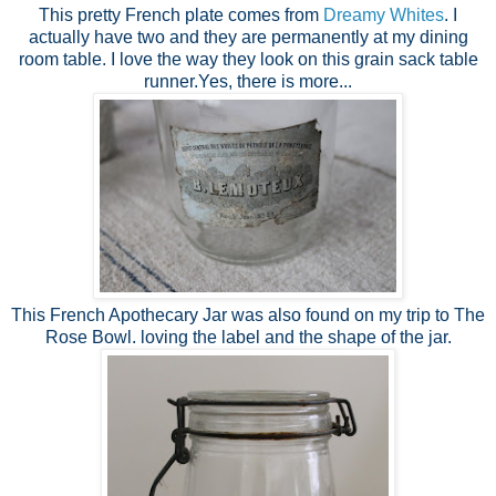
This pretty French plate comes from
Dreamy Whites
. I
actually have two and they are permanently at my dining
room table. I love the way they look on this grain sack table
runner.Yes, there is more...
This French Apothecary Jar was also found on my trip to The
Rose Bowl. loving the label and the shape of the jar.