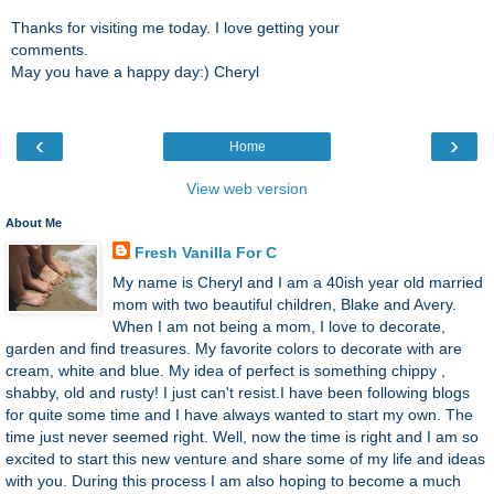
Thanks for visiting me today. I love getting your
comments.
May you have a happy day:) Cheryl
‹
›
Home
View web version
About Me
Fresh Vanilla For C
My name is Cheryl and I am a 40ish year old married
mom with two beautiful children, Blake and Avery.
When I am not being a mom, I love to decorate,
garden and find treasures. My favorite colors to decorate with are
cream, white and blue. My idea of perfect is something chippy ,
shabby, old and rusty! I just can't resist.I have been following blogs
for quite some time and I have always wanted to start my own. The
time just never seemed right. Well, now the time is right and I am so
excited to start this new venture and share some of my life and ideas
with you. During this process I am also hoping to become a much