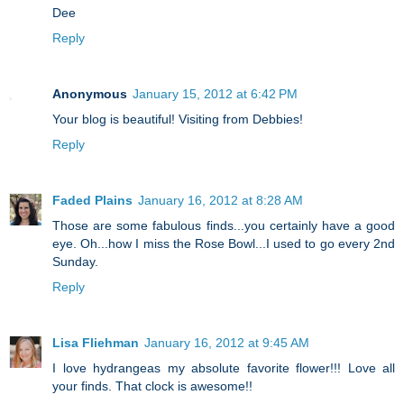
Dee
Reply
Anonymous
January 15, 2012 at 6:42 PM
Your blog is beautiful! Visiting from Debbies!
Reply
Faded Plains
January 16, 2012 at 8:28 AM
Those are some fabulous finds...you certainly have a good
eye. Oh...how I miss the Rose Bowl...I used to go every 2nd
Sunday.
Reply
Lisa Fliehman
January 16, 2012 at 9:45 AM
I love hydrangeas my absolute favorite flower!!! Love all
your finds. That clock is awesome!!