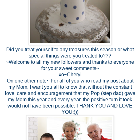
Did you treat yourself to any treasures this season or what
special things were you treated to???
~Welcome to all my new followers and thanks to everyone
for your sweet comments~
xo~Cheryl
On one other note~ For all of you who read my post about
my Mom, I want you all to know that without the constant
love, care and encouragement that my Pop (step dad) gave
my Mom this year and every year, the positive turn it took
would not have been possible. THANK YOU AND LOVE
YOU:)))