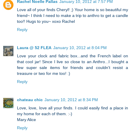
Rachel Noelle Pallas
January 10, 2012 at 7:57 PM
Love all of your finds Cheryl! ;) Your home is so beautiful my
friend~ I think I need to make a trip to anthro to get a candle
too!! Hugs to you~ xoxo Rachel
Reply
Laura @ 52 FLEA
January 10, 2012 at 8:04 PM
Love your clock and fabric box...and the French label on
that cool jar! Since I live so close to an Anthro...I bought a
few super sale items for friends and couldn't resist a
treasure or two for me too! :)
Reply
chateau chic
January 10, 2012 at 8:34 PM
Love, love, love all your finds. I could easily find a place in
my home for each of them. :-)
Mary Alice
Reply