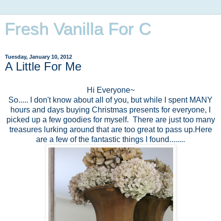
Fresh Vanilla For C
Tuesday, January 10, 2012
A Little For Me
Hi Everyone~
So..... I don't know about all of you, but while I spent MANY
hours and days buying Christmas presents for everyone, I
picked up a few goodies for myself. There are just too many
treasures lurking around that are too great to pass up.Here
are a few of the fantastic things I found........