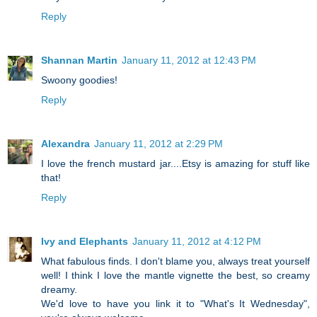
Reply
Shannan Martin
January 11, 2012 at 12:43 PM
Swoony goodies!
Reply
Alexandra
January 11, 2012 at 2:29 PM
I love the french mustard jar....Etsy is amazing for stuff like
that!
Reply
Ivy and Elephants
January 11, 2012 at 4:12 PM
What fabulous finds. I don't blame you, always treat yourself
well! I think I love the mantle vignette the best, so creamy
dreamy.
We'd love to have you link it to "What's It Wednesday",