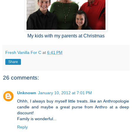
My kids with my parents at Christmas
Fresh Vanilla For C
at
6:41 PM
Share
26 comments:
Unknown
January 10, 2012 at 7:01 PM
Ohhh, I always buy myself little treats..like an Anthropologie
candle and maybe a great purse from Anthro at a deep
discount!
Family is wonderful...
Reply